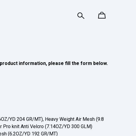
product information, please fill the form below.
OZ/YD 204 GR/MT), Heavy Weight Air Mesh (9.8
 Pro knit Anti Velcro (7.14OZ/YD 300 GLM)
sh (6.2OZ/YD 192 GR/MT)