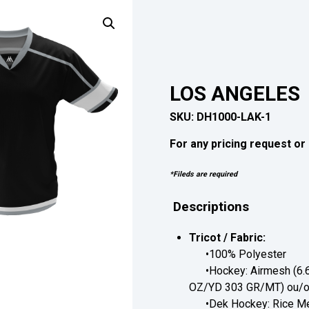
LOS ANGELES
SKU:
DH1000-LAK-1
For any pricing request or 
*Fileds are required
Descriptions
Tricot / Fabric:
•100% Polyester
•Hockey: Airmesh (6.6
OZ/YD 303 GR/MT) ou/or
•Dek Hockey: Rice Me