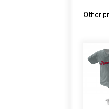
Other p