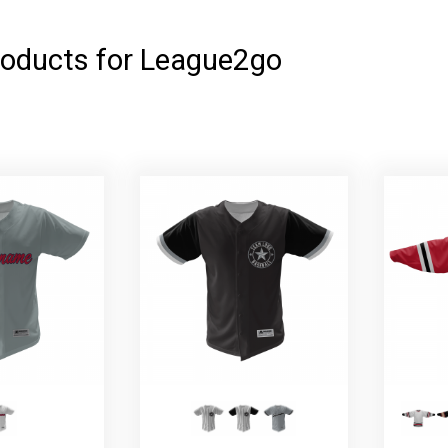
roducts for League2go