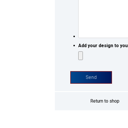
request
*
*
Add your design to you
Return to shop