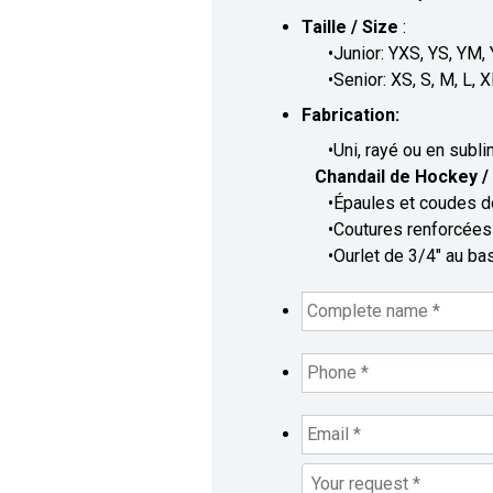
Taille / Size
:
•Junior: YXS, YS, YM, 
•Senior: XS, S, M, L, X
Fabrication:
•Uni, rayé ou en sublimé
Chandail de Hockey / 
•Épaules et coudes dou
•Coutures renforcées /
•Ourlet de 3/4" au bas 
Complete
name
*
*
Phone
*
*
Email
*
*
Your