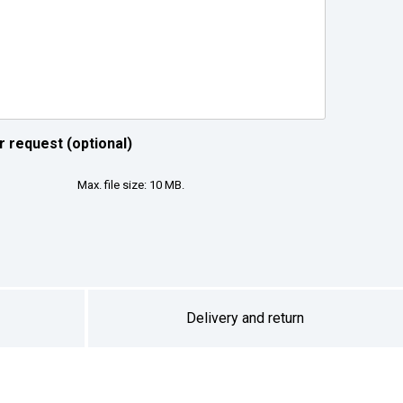
r request (optional)
Max. file size: 10 MB.
Delivery and return