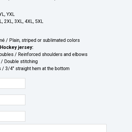
YL, YXL
L, 2XL, 3XL, 4XL, 5XL
 / Plain, striped or sublimated colors
Hockey jersey:
bles / Reinforced shoulders and elbows
 Double stitching
/ 3/4" straight hem at the bottom