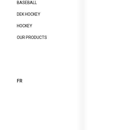
BASEBALL
DEK HOCKEY
HOCKEY
OUR PRODUCTS
FR