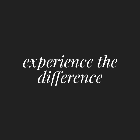
experience the
difference