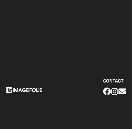
CONTACT