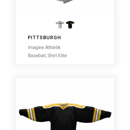
PITTSBURGH
Imagine Athletik
Baseball
,
Shirt Elite