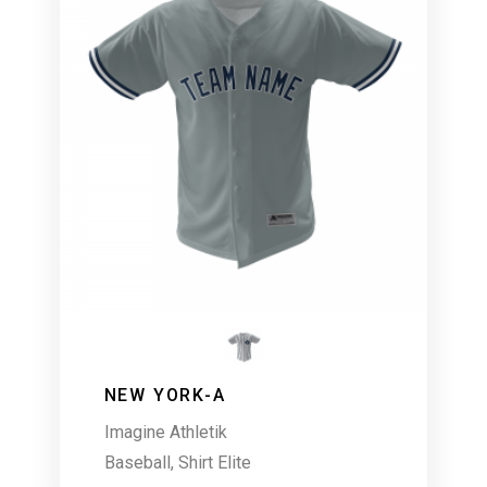
NEW YORK-A
Imagine Athletik
Baseball
,
Shirt Elite