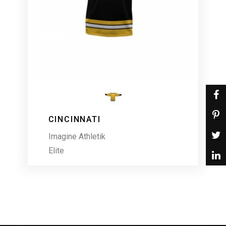
CINCINNATI
Imagine Athletik
Elite