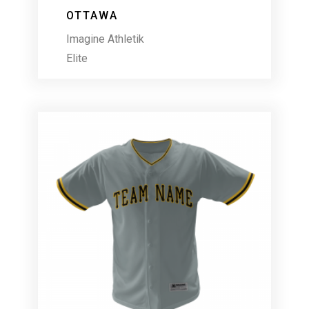
OTTAWA
Imagine Athletik
Elite