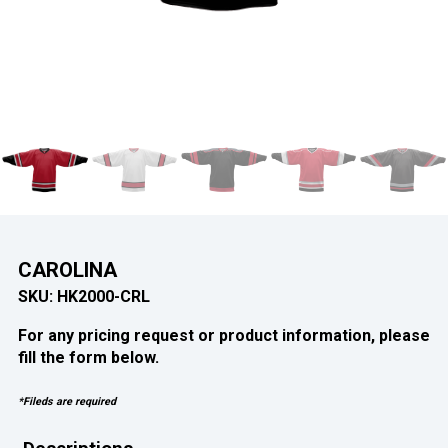
CAROLINA
SKU:
HK2000-CRL
For any pricing request or product information, please
fill the form below.
*Fileds are required