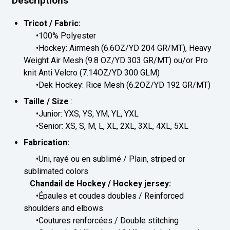
Descriptions
Tricot / Fabric:
•100% Polyester
•Hockey: Airmesh (6.6OZ/YD 204 GR/MT), Heavy
Weight Air Mesh (9.8 OZ/YD 303 GR/MT) ou/or Pro
knit Anti Velcro (7.14OZ/YD 300 GLM)
•Dek Hockey: Rice Mesh (6.2OZ/YD 192 GR/MT)
Taille / Size
:
•Junior: YXS, YS, YM, YL, YXL
•Senior: XS, S, M, L, XL, 2XL, 3XL, 4XL, 5XL
Fabrication:
•Uni, rayé ou en sublimé / Plain, striped or
sublimated colors
Chandail de Hockey / Hockey jersey:
•Épaules et coudes doubles / Reinforced
shoulders and elbows
•Coutures renforcées / Double stitching