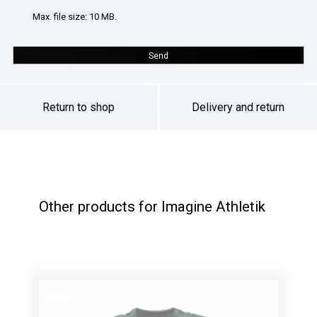
Max. file size: 10 MB.
Send
Return to shop
Delivery and return
Other products for Imagine Athletik