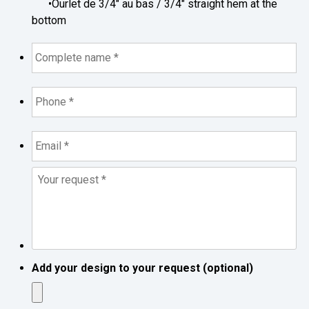
•Ourlet de 3/4" au bas / 3/4" straight hem at the
bottom
Complete
name
*
*
Phone
*
*
Email
*
*
Your
request
*
*
Add your design to your request (optional)