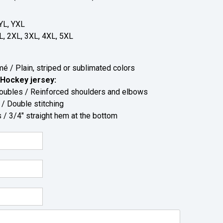
YL, YXL
L, 2XL, 3XL, 4XL, 5XL
 / Plain, striped or sublimated colors
Hockey jersey:
bles / Reinforced shoulders and elbows
 Double stitching
/ 3/4" straight hem at the bottom