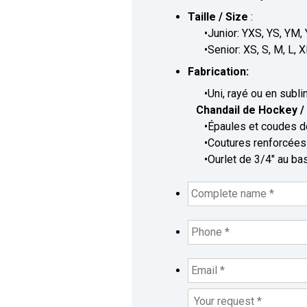
Taille / Size
:
•Junior: YXS, YS, YM, 
•Senior: XS, S, M, L, X
Fabrication:
•Uni, rayé ou en sublimé
Chandail de Hockey / 
•Épaules et coudes dou
•Coutures renforcées /
•Ourlet de 3/4" au bas 
Complete
name
*
*
Phone
*
*
Email
*
*
Your