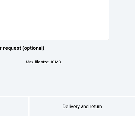
r request (optional)
Max. file size: 10 MB.
Delivery and return