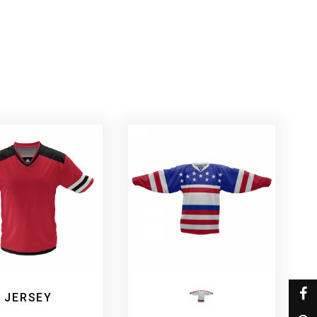
 JERSEY