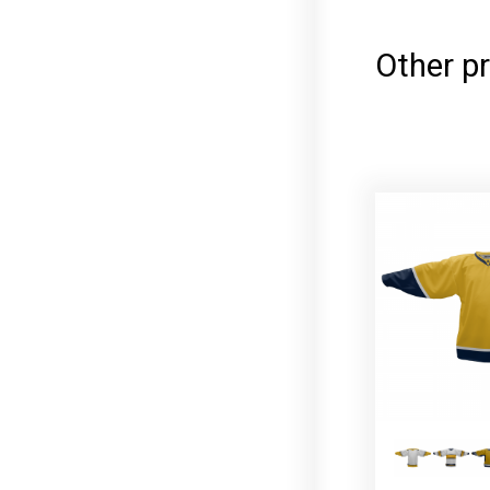
Other pr