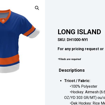
LONG ISLAND
SKU:
DH1000-NYI
For any pricing request or 
*Fileds are required
Descriptions
Tricot / Fabric:
•100% Polyester
•Hockey: Airmesh (6.6
OZ/YD 303 GR/MT) ou/or
•Dek Hockey: Rice Me