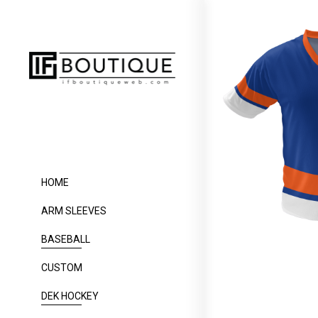
HOME
ARM SLEEVES
BASEBALL
CUSTOM
DEK HOCKEY