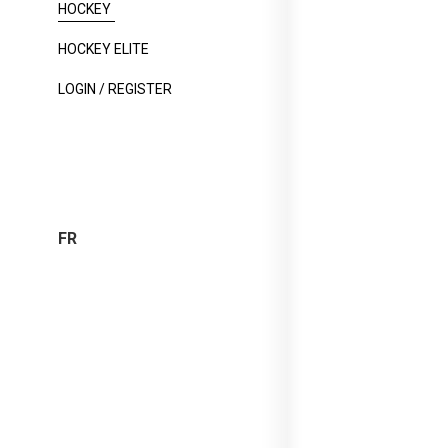
HOCKEY
HOCKEY ELITE
LOGIN / REGISTER
FR