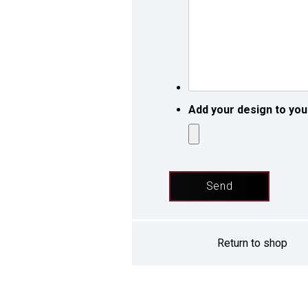
request
*
*
Add your design to you
Return to shop