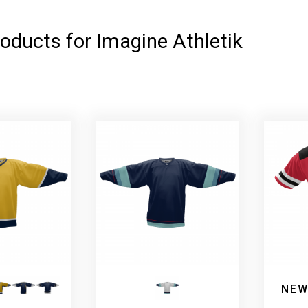
oducts for Imagine Athletik
NEW