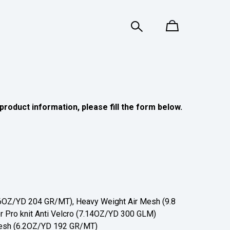
product information, please fill the form below.
OZ/YD 204 GR/MT), Heavy Weight Air Mesh (9.8
 Pro knit Anti Velcro (7.14OZ/YD 300 GLM)
sh (6.2OZ/YD 192 GR/MT)