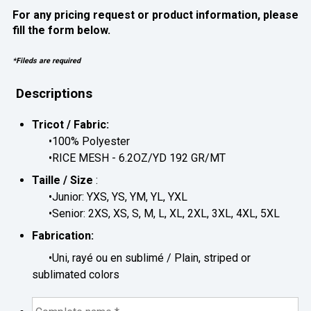
For any pricing request or product information, please
fill the form below.
*Fileds are required
Descriptions
Tricot / Fabric:
•100% Polyester
•RICE MESH - 6.2OZ/YD 192 GR/MT
Taille / Size
:
•Junior: YXS, YS, YM, YL, YXL
•Senior: 2XS, XS, S, M, L, XL, 2XL, 3XL, 4XL, 5XL
Fabrication:
•Uni, rayé ou en sublimé / Plain, striped or
sublimated colors
Complete
name