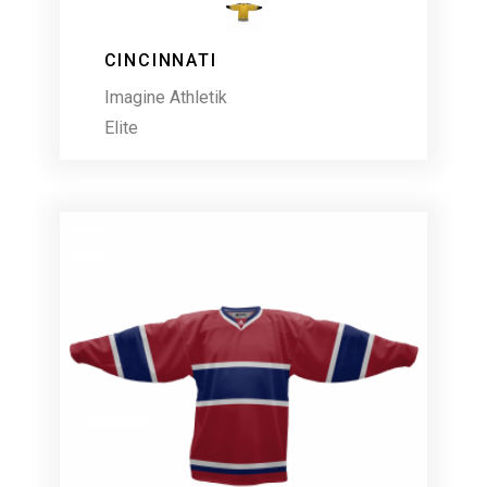
CINCINNATI
Imagine Athletik
Elite