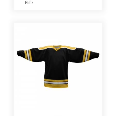
Elite