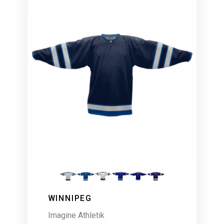
WINNIPEG
Imagine Athletik