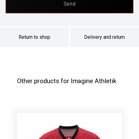
Return to shop
Delivery and return
Other products for Imagine Athletik