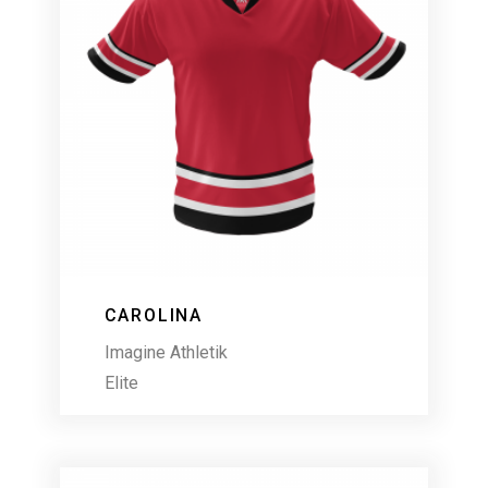
CAROLINA
Imagine Athletik
Elite