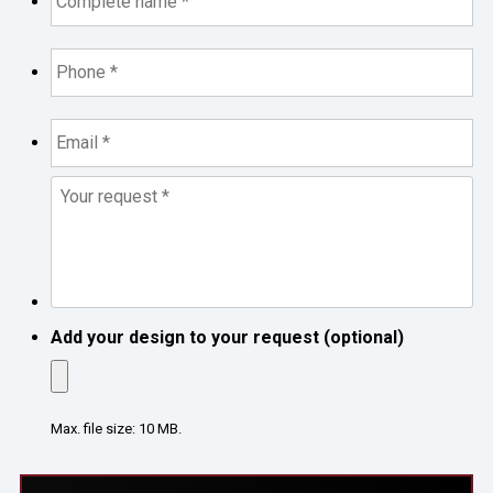
*
*
Phone
*
*
Email
*
*
Your
request
*
*
Add your design to your request (optional)
Max. file size: 10 MB.