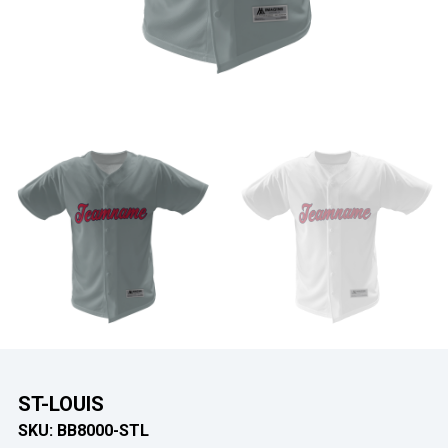
ST-LOUIS
SKU:
BB8000-STL